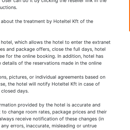
User can do it by clicking the reseller link in the
uctions.
 about the treatment by Hoteltel Kft of the
hotel, which allows the hotel to enter the extranet
ates and package offers, close the full days, hotel
ee for the online booking. In addition, hotel has
 details of the reservations made in the online
ions, pictures, or individual agreements based on
e, the hotel will notify Hoteltel Kft in case of
f closed days.
ormation provided by the hotel is accurate and
t to change room rates, package prices and their
always receive notification of these changes (in
r any errors, inaccurate, misleading or untrue