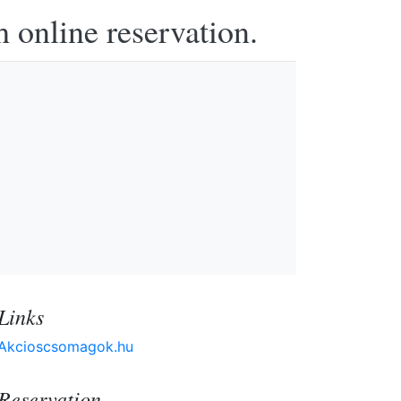
h online reservation.
Links
Akcioscsomagok.hu
Reservation