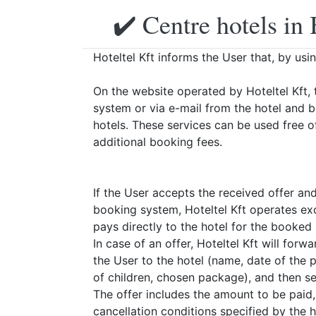
✔️ Centre hotels in 
Hoteltel Kft informs the User that, by usi
On the website operated by Hoteltel Kft, 
system or via e-mail from the hotel and 
hotels. These services can be used free o
additional booking fees.
If the User accepts the received offer an
booking system, Hoteltel Kft operates exc
pays directly to the hotel for the booked
In case of an offer, Hoteltel Kft will for
the User to the hotel (name, date of the
of children, chosen package), and then sen
The offer includes the amount to be paid
cancellation conditions specified by the h