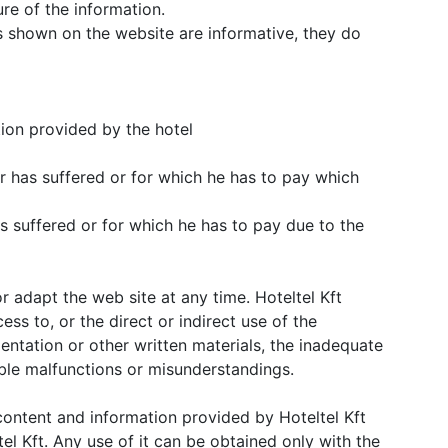
re of the information.
 shown on the website are informative, they do
tion provided by the hotel
r has suffered or for which he has to pay which
s suffered or for which he has to pay due to the
or adapt the web site at any time. Hoteltel Kft
cess to, or the direct or indirect use of the
entation or other written materials, the inadequate
ible malfunctions or misunderstandings.
e content and information provided by Hoteltel Kft
el Kft. Any use of it can be obtained only with the