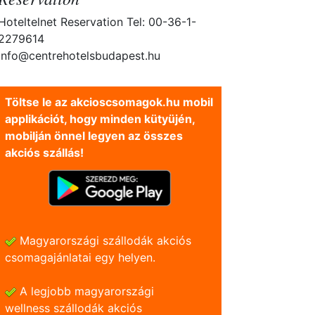
Hoteltelnet Reservation Tel: 00-36-1-
2279614
info@centrehotelsbudapest.hu
Töltse le az akcioscsomagok.hu mobil
applikációt, hogy minden kütyüjén,
mobilján önnel legyen az összes
akciós szállás!
Magyarországi szállodák akciós
csomagajánlatai egy helyen.
A legjobb magyarországi
wellness szállodák akciós