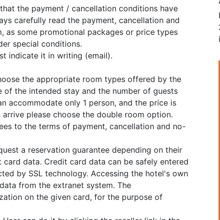
 that the payment / cancellation conditions have
ys carefully read the payment, cancellation and
, as some promotional packages or price types
er special conditions.
 indicate it in writing (email).
choose the appropriate room types offered by the
e of the intended stay and the number of guests
can accommodate only 1 person, and the price is
ns arrive please choose the double room option.
grees to the terms of payment, cancellation and no-
equest a reservation guarantee depending on their
 card data. Credit card data can be safely entered
cted by SSL technology. Accessing the hotel's own
 data from the extranet system. The
tion on the given card, for the purpose of