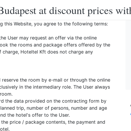
Budapest at discount prices wit
ng this Website, you agree to the following terms:
the User may request an offer via the online
book the rooms and package offers offered by the
f charge, Hoteltel Kft does not charge any
d reserve the room by e-mail or through the online
lusively in the intermediary role. The User always
 room.
ward the data provided on the contracting form by
 planned trip, number of persons, number and age
d the hotel's offer to the User.
, the price / package contents, the payment and
otel.