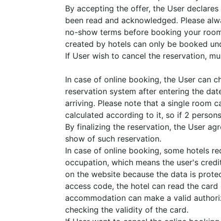
By accepting the offer, the User declares
been read and acknowledged. Please alwa
no-show terms before booking your room
created by hotels can only be booked und
If User wish to cancel the reservation, must
In case of online booking, the User can 
reservation system after entering the dat
arriving. Please note that a single room 
calculated according to it, so if 2 perso
By finalizing the reservation, the User a
show of such reservation.
In case of online booking, some hotels r
occupation, which means the user's credit
on the website because the data is prote
access code, the hotel can read the card
accommodation can make a valid authoriza
checking the validity of the card.