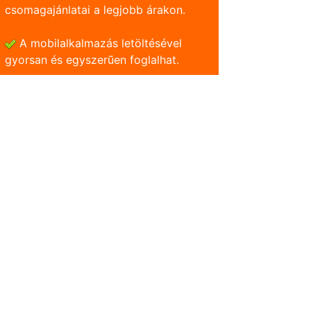
csomagajánlatai a legjobb árakon.
A mobilalkalmazás letöltésével
gyorsan és egyszerũen foglalhat.