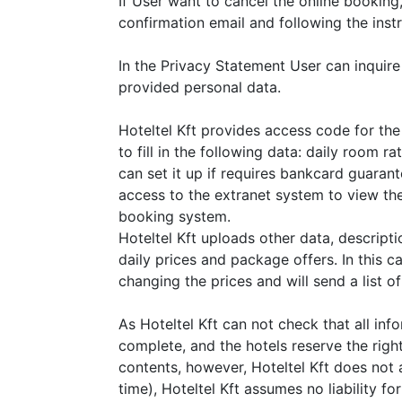
If User want to cancel the online booking, 
confirmation email and following the instr
In the Privacy Statement User can inquire
provided personal data.
Hoteltel Kft provides access code for the 
to fill in the following data: daily room r
can set it up if requires bankcard guarant
access to the extranet system to view the
booking system.
Hoteltel Kft uploads other data, descript
daily prices and package offers. In this cas
changing the prices and will send a list o
As Hoteltel Kft can not check that all inf
complete, and the hotels reserve the righ
contents, however, Hoteltel Kft does not 
time), Hoteltel Kft assumes no liability fo