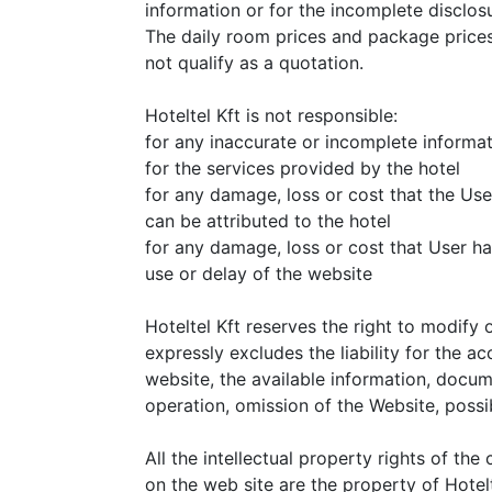
information or for the incomplete disclosu
The daily room prices and package prices
not qualify as a quotation.
Hoteltel Kft is not responsible:
for any inaccurate or incomplete informa
for the services provided by the hotel
for any damage, loss or cost that the Use
can be attributed to the hotel
for any damage, loss or cost that User ha
use or delay of the website
Hoteltel Kft reserves the right to modify 
expressly excludes the liability for the ac
website, the available information, docum
operation, omission of the Website, poss
All the intellectual property rights of th
on the web site are the property of Hotelt