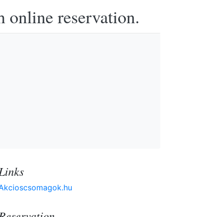
h online reservation.
Links
Akcioscsomagok.hu
Reservation