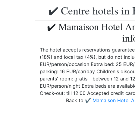
✔️ Centre hotels in 
✔️ Mamaison Hotel An
inf
The hotel accepts reservations guarantee
(18%) and local tax (4%), but do not inclu
EUR/person/occasion Extra bed: 25 EUR/p
parking: 16 EUR/car/day Children's discoun
parents' room: gratis - between 12 and 1
EUR/person/night Extra beds are availabl
Check-out: till 12:00 Accepted credit ca
Back to
✔️ Mamaison Hotel A