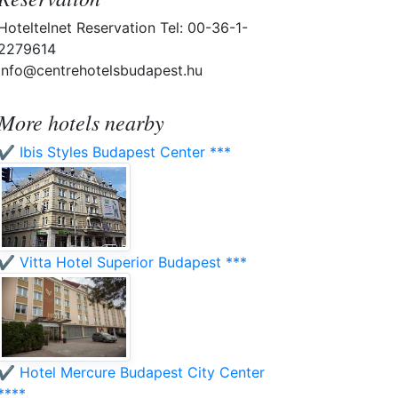
Hoteltelnet Reservation Tel: 00-36-1-
2279614
info@centrehotelsbudapest.hu
More hotels nearby
✔️ Ibis Styles Budapest Center ***
✔️ Vitta Hotel Superior Budapest ***
✔️ Hotel Mercure Budapest City Center
****