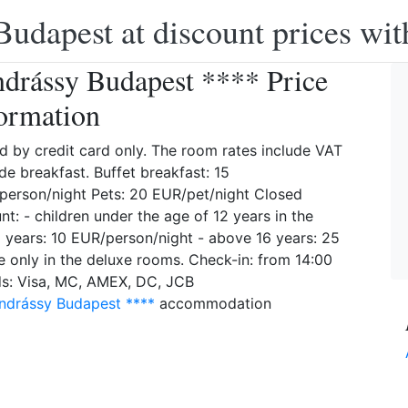
Budapest at discount prices wit
drássy Budapest **** Price
ormation
d by credit card only. The room rates include VAT
de breakfast. Buffet breakfast: 15
erson/night Pets: 20 EUR/pet/night Closed
t: - children under the age of 12 years in the
2 years: 10 EUR/person/night - above 16 years: 25
e only in the deluxe rooms. Check-in: from 14:00
rds: Visa, MC, AMEX, DC, JCB
ndrássy Budapest ****
accommodation