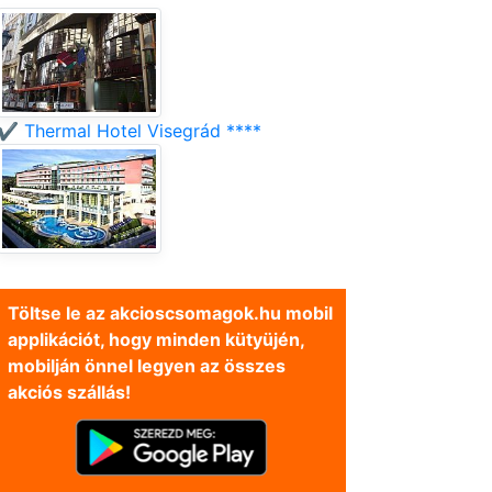
✔️ Thermal Hotel Visegrád ****
Töltse le az akcioscsomagok.hu mobil
applikációt, hogy minden kütyüjén,
mobilján önnel legyen az összes
akciós szállás!