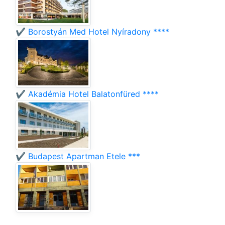
✔️ Borostyán Med Hotel Nyíradony ****
✔️ Akadémia Hotel Balatonfüred ****
✔️ Budapest Apartman Etele ***