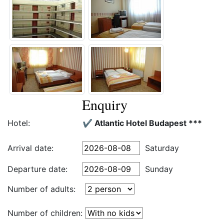
Enquiry
Hotel:
✔️ Atlantic Hotel Budapest ***
Arrival date:
Saturday
Departure date:
Sunday
Number of adults:
Number of children: