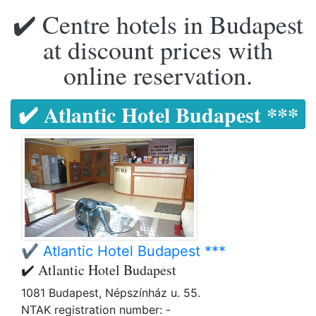
✔️ Centre hotels in Budapest
at discount prices with
online reservation.
✔️ Atlantic Hotel Budapest ***
✔️ Atlantic Hotel Budapest ***
✔️ Atlantic Hotel Budapest
1081 Budapest, Népszínház u. 55.
NTAK registration number: -