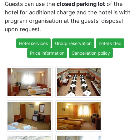
Guests can use the
closed parking lot
of the
hotel for additional charge and the hotel is with
program organisation at the guests' disposal
upon request.
Hotel services
Group reservation
hotel video
Price information
Cancellation policy