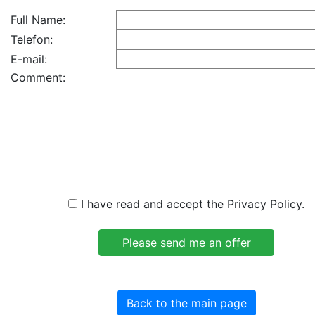
Full Name:
Telefon:
E-mail:
Comment:
I have read and accept the Privacy Policy.
Back to the main page