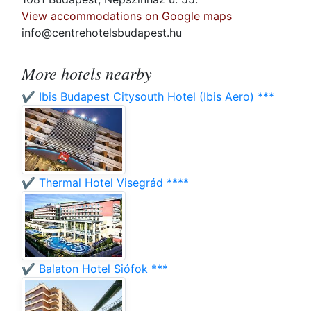
View accommodations on Google maps
info@centrehotelsbudapest.hu
More hotels nearby
✔️ Ibis Budapest Citysouth Hotel (Ibis Aero) ***
✔️ Thermal Hotel Visegrád ****
✔️ Balaton Hotel Siófok ***