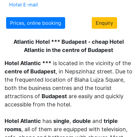
Hotel E-mail
Prices, online booking
Enquiry
Atlantic Hotel *** Budapest - cheap Hotel
Atlantic in the centre of Budapest
Hotel Atlantic ***
is located in the vicinity of the
centre of Budapest
, in Nepszinhaz street. Due to
the frequented location of Blaha Lujza Square,
both the business centres and the tourist
attractions of
Budapest
are easily and quickly
accessible from the hotel.
Hotel Atlantic
has
single
,
double
and
triple
rooms
, all of them are equipped with television,