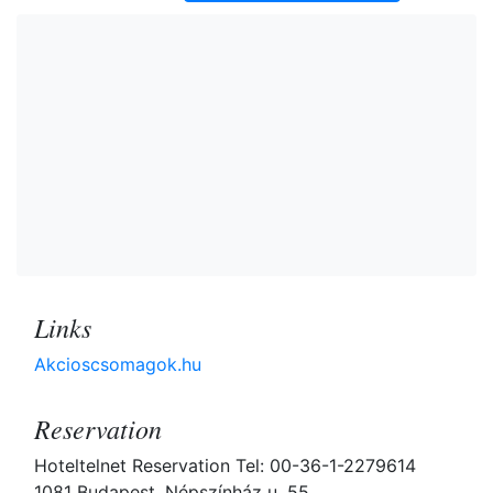
Links
Akcioscsomagok.hu
Reservation
Hoteltelnet Reservation Tel: 00-36-1-2279614
1081 Budapest, Népszínház u. 55.