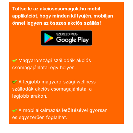
Töltse le az akcioscsomagok.hu mobil
applikációt, hogy minden kütyüjén, mobilján
önnel legyen az összes akciós szállás!
Magyarországi szállodák akciós
csomagajánlatai egy helyen.
A legjobb magyarországi wellness
szállodák akciós csomagajánlatai a
legjobb árakon.
A mobilalkalmazás letöltésével gyorsan
és egyszerũen foglalhat.