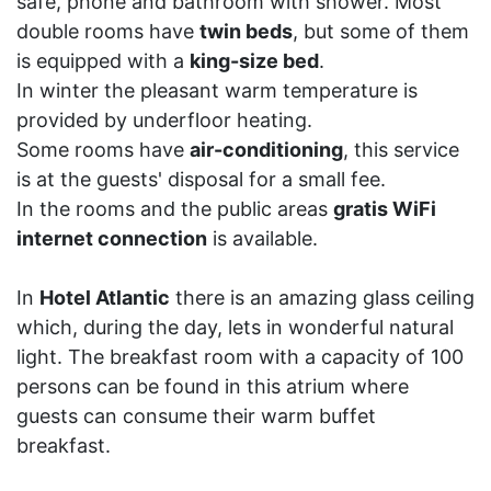
safe, phone and bathroom with shower. Most
double rooms have
twin beds
, but some of them
is equipped with a
king-size bed
.
In winter the pleasant warm temperature is
provided by underfloor heating.
Some rooms have
air-conditioning
, this service
is at the guests' disposal for a small fee.
In the rooms and the public areas
gratis WiFi
internet connection
is available.
In
Hotel Atlantic
there is an amazing glass ceiling
which, during the day, lets in wonderful natural
light. The breakfast room with a capacity of 100
persons can be found in this atrium where
guests can consume their warm buffet
breakfast.