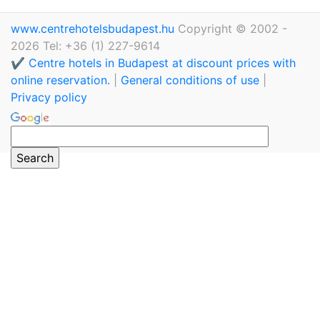
www.centrehotelsbudapest.hu
Copyright © 2002 -
2026 Tel: +36 (1) 227-9614
✔️ Centre hotels in Budapest at discount prices with
online reservation.
|
General conditions of use
|
Privacy policy